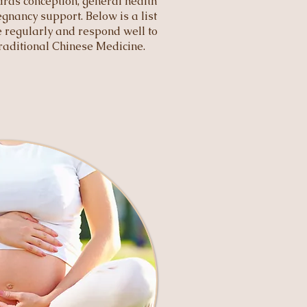
rds conception, general health
gnancy support. Below is a list
ee regularly and respond well to
aditional Chinese Medicine.