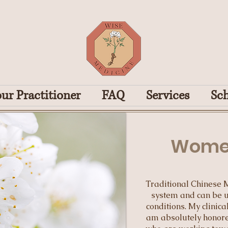
ur Practitioner
FAQ
Services
Sc
Women
Traditional Chinese 
system and can be u
conditions. My clinic
am absolutely honore