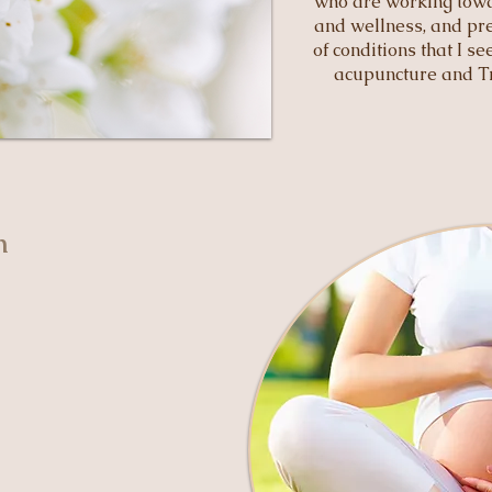
who are working towa
and wellness, and pre
of conditions that I s
acupuncture and Tr
th