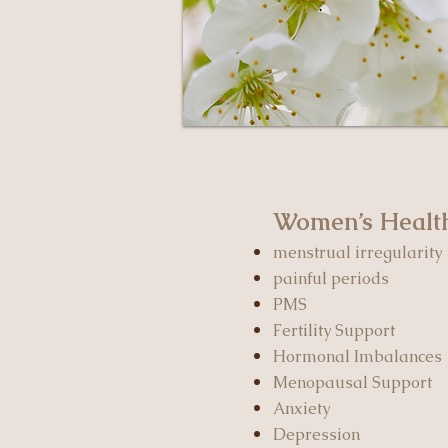
Women’s Heal
menstrual irregularity
painful periods
PMS
Fertility Support
Hormonal Imbalances
Menopausal Support
Anxiety
Depression