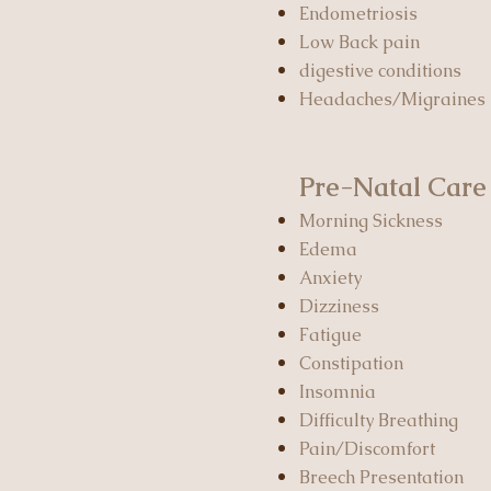
Endometriosis
Low Back pain
digestive conditions
Headaches/Migraines
Pre-Natal Care
Morning Sickness
Edema
Anxiety
Dizziness
Fatigue
Constipation
Insomnia
Difficulty Breathing
Pain/Discomfort
Breech Presentation