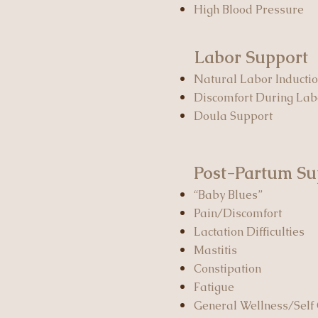
High Blood Pressure
Labor Support
Natural Labor Inducti
Discomfort During La
Doula Support
Post-Partum Su
“Baby Blues”
Pain/Discomfort
Lactation Difficulties
Mastitis
Constipation
Fatigue
General Wellness/Self