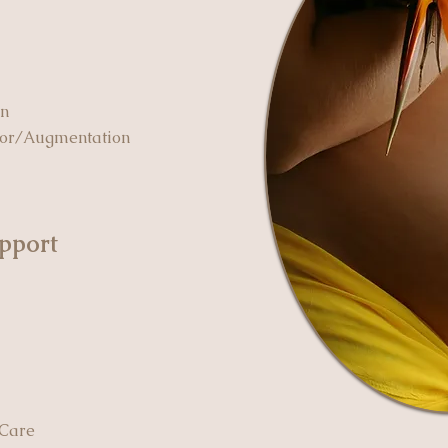
on
bor/Augmentation
pport
 Care