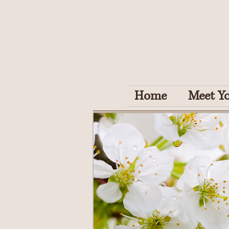
Home
Meet Yo