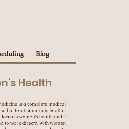
heduling
Blog
's Health
Medicine is a complete medical
sed to treat numerous health
al focus is women’s health and I
d to work directly with women