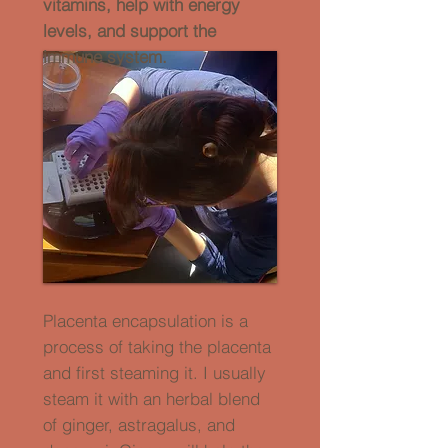
vitamins, help with energy
levels, and support the
immune system.
Placenta encapsulation is a
process of taking the placenta
and first steaming it. I usually
steam it with an herbal blend
of ginger, astragalus, and