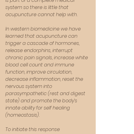
is part of a complete medical 
system so there is little that 
acupuncture cannot help with. 
In western biomedicine we have 
learned that acupuncture can 
trigger a cascade of hormones, 
release endorphins, interrupt 
chronic pain signals, increase white 
blood cell count and immune 
function, improve circulation, 
decrease inflammation, reset the 
nervous system into 
parasympathetic (rest and digest 
state) and promote the body’s 
innate ability for self healing 
(homeostasis).  
To initiate this response 