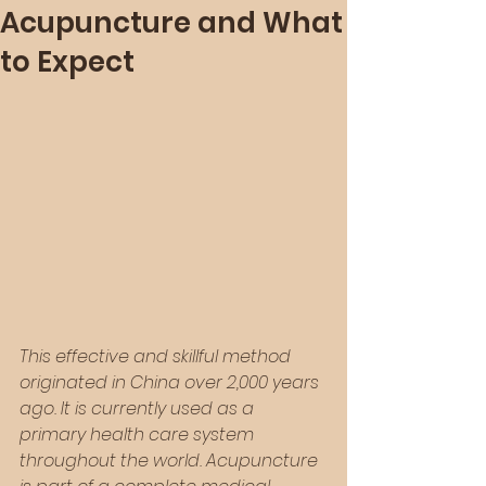
Acupuncture and What
to Expect
This effective and skillful method 
originated in China over 2,000 years 
ago. It is currently used as a 
primary health care system 
throughout the world. Acupuncture 