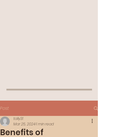
Post
tally31
Mar 25, 2024
1 min read
Benefits of