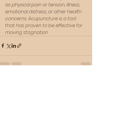
as physical pain or tension, illness, 
emotional distress, or other health 
concerns. 
Acupuncture is a tool 
that has proven to be effective for 
moving stagnation
See All
Recent Posts