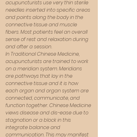
acupuncturists use very thin sterile 
needles inserted into specific areas 
and points along the body in the 
connective tissue and muscle 
fibers. Most patients feel an overall 
sense of rest and relaxation during 
and after a session. 
In Traditional Chinese Medicine, 
acupuncturists are trained to work 
on a meridian system. Meridians 
are pathways that lay in the 
connective tissue and it is how 
each organ and organ system are 
connected, communicate, and 
function together. Chinese Medicine 
views disease and dis-ease due to 
stagnation or a block in this 
integrate balance and 
communication. This may manifest 